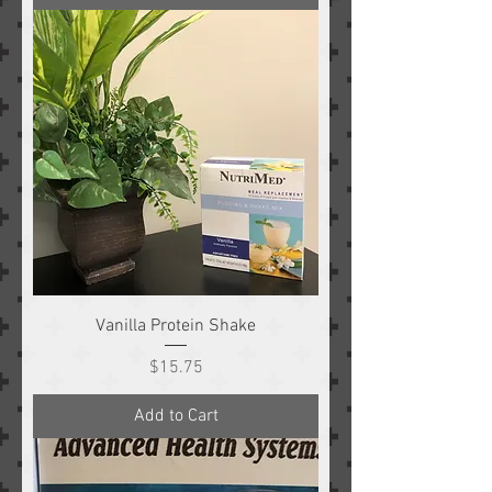
Vanilla Protein Shake
Price
$15.75
Add to Cart