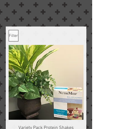
Filter
Variety Pack Protein Shakes