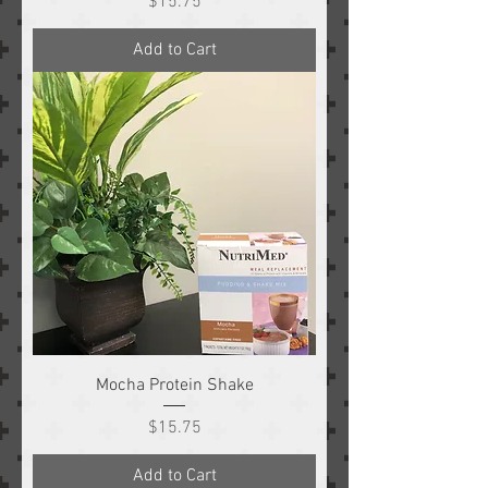
Price
$15.75
Add to Cart
Mocha Protein Shake
Price
$15.75
Add to Cart