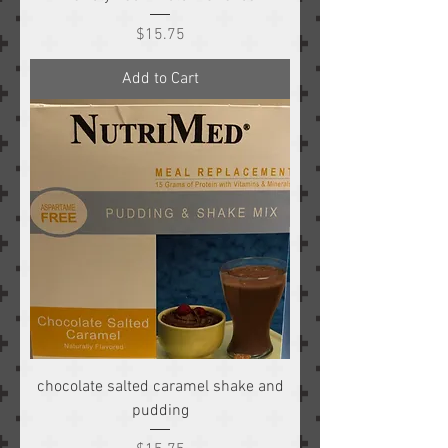
Price
$15.75
Add to Cart
chocolate salted caramel shake and
pudding