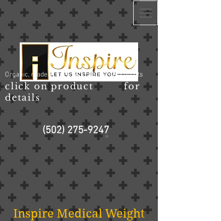
Organic, made in the USA, cruelty free products
click on product for
details
(502) 275-9247
Inspire Medical Weight