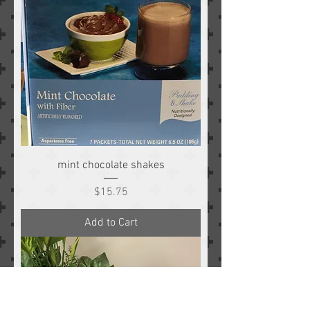
mint chocolate shakes
Price
$15.75
Add to Cart