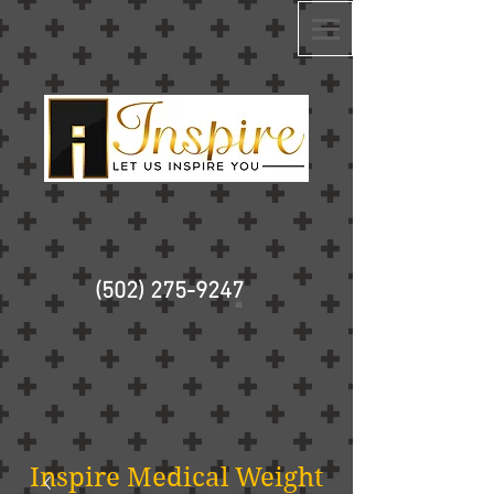
(502) 275-9247
Inspire Medical Weight