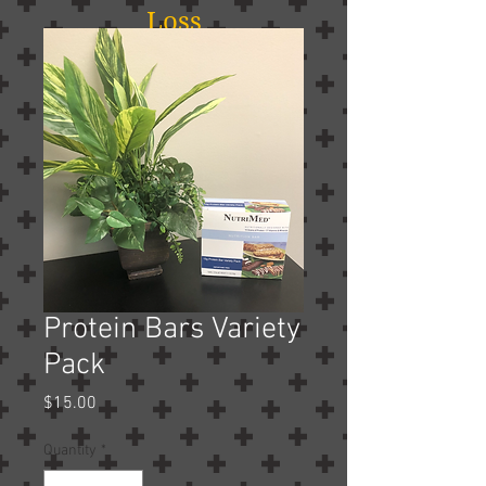
Loss
Protein Bars Variety
Pack
Price
$15.00
Quantity
*