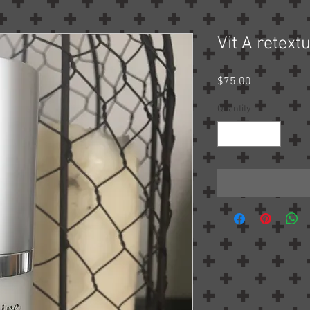
Vit A retext
Price
$75.00
Quantity
*