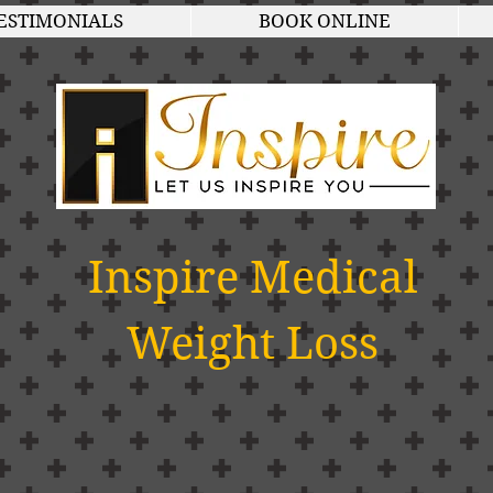
ESTIMONIALS
BOOK ONLINE
Inspire Medical
Weight Loss