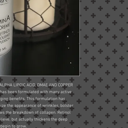
 ALPHA LIPOIC ACID, DMAE AND COPPER
 has been formulated with many active
aging benefits. This formulation has
ize the appearance of wrinkles, bolster
lows the breakdown of collagen. Retinol
lieve, but actually thickens the deep
 begin to grow.