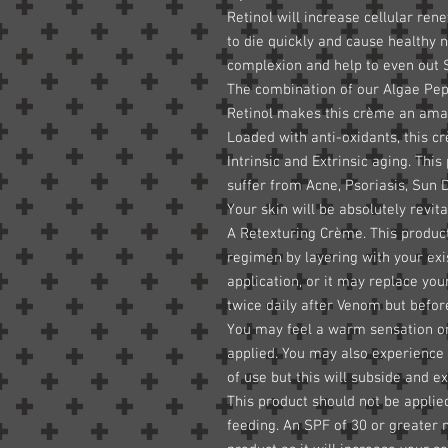
Retinol will increase cellular re
to die quickly and cause healthy n
complexion and help to even out
The combination of our Algae Pep
Retinol makes this crème an amaz
Loaded with anti-oxidants, this 
Intrinsic and Extrinsic aging. This
suffer from Acne, Psoriasis, Sun
Your skin will be absolutely revi
A Retexturing Crème. This product
regimen by layering with your ex
application, or it may replace you
twice daily after Venom but befor
You may feel a warm sensation or t
applied. You may also experience 
of use but this will subside and e
This product should not be appli
feeding. An SPF of 30 or greater 