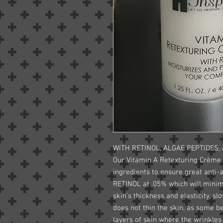
WITH RETINOL, ALGAE PEPTIDES,
Our Vitamin A Retexturing Crème
ingredients to ensure great anti-
RETINOL at .05% which will minim
skin’s thickness and elasticity, s
does not thin the skin, as some be
layers of skin where the wrinkles