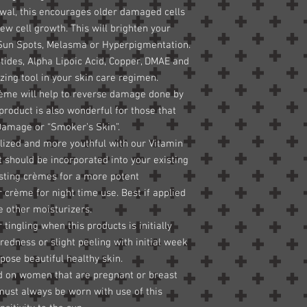
newal, this encourages older damaged cells
ew cell growth. This will brighten your
 Sun Spots, Melasma or Hyperpigmentation.
tides, Alpha Lipoic Acid, Copper, DMAE and
ing tool in your skin care regimen.
crème will help to reverse damage done by
 product is also wonderful for those that
 Damage or “Smoker’s Skin”.
talized and more youthful with our Vitamin
 should be incorporated into your existing
isting crèmes for a more potent
r crème for night time use. Best if applied
e other moisturizers.
ingling when this products is initially
redness or slight peeling with initial week
xpose beautiful healthy skin.
ed on women that are pregnant or breast
must always be worn with use of this