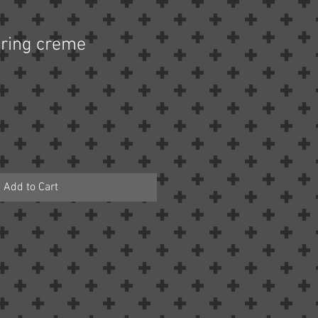
uring creme
Add to Cart