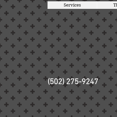
Services
T
(502) 275-9247