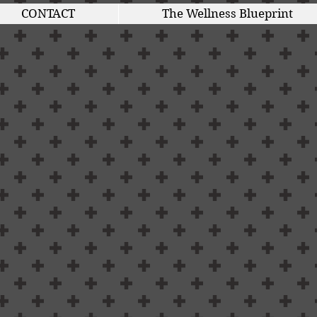
CONTACT
The Wellness Blueprint