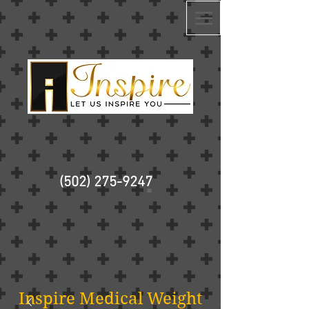
(502) 275-9247
Inspire Medical Weight