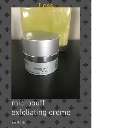
Loss
microbuff
exfoliating creme
Price
$69.00