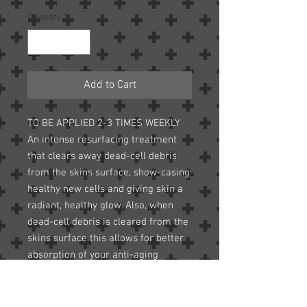
Quantity
*
Add to Cart
TO BE APPLIED 2-3 TIMES WEEKLY
An intense resurfacing treatment
that clears away dead-cell debris
from the skins surface, show-casing
healthy new cells and giving skin a
radiant, healthy glow. Also, when
dead-cell debris is cleared from the
skins surface this allows for better
absorption of your anti-aging
crèmes because the dead cells will
“sop-up” the crème before it has a
chance to be absorbed. Fine lines