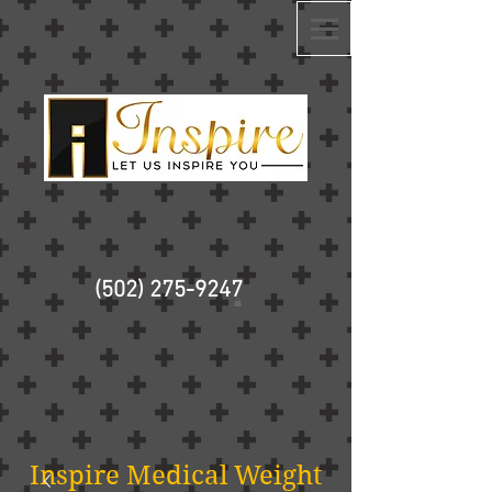
(502) 275-9247
Inspire Medical Weight