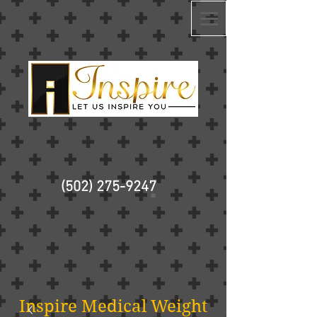
(502) 275-9247
Inspire Medical Weight